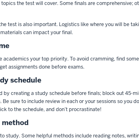
topics the test will cover. Some finals are comprehensive; 
he test is also important. Logistics like where you will be tak
materials can impact your final.
ime
ke academics your top priority. To avoid cramming, find some
 get assignments done before exams.
udy schedule
d by creating a study schedule before finals; block out 45-m
 Be sure to include review in each or your sessions so you do
ick to the schedule, and don’t procrastinate!
y method
 to study. Some helpful methods include reading notes, writi