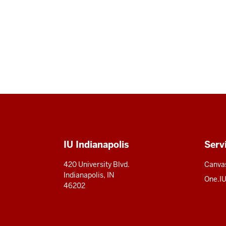
Social
media
Additional
IU Indianapolis
Serv
resources
420 University Blvd.
Canva
Indianapolis, IN
One.I
46202