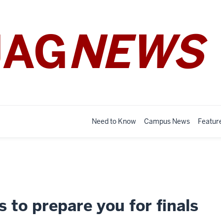
JAG
NEWS
Need to Know
Campus News
Featur
s to prepare you for finals