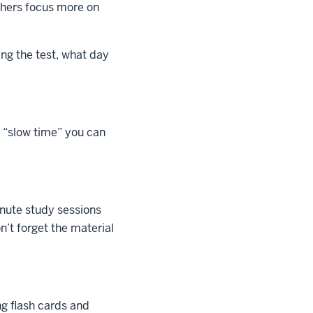
others focus more on
ing the test, what day
 “slow time” you can
inute study sessions
n’t forget the material
ng flash cards and