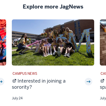
Explore more JagNews
STORY
ST
CAMPUS NEWS
CA
CATEGORY:
CAT
Interested in joining a
sorority?
sp
July 24
Jul