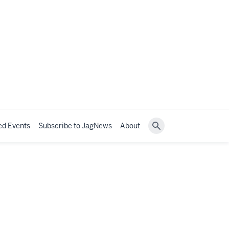
ed Events
Subscribe to JagNews
About
Search