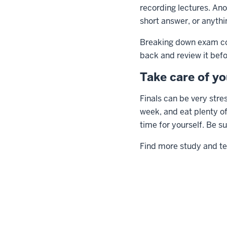
recording lectures. Anot
short answer, or anythi
Breaking down exam cont
back and review it befo
Take care of yo
Finals can be very stres
week, and eat plenty of 
time for yourself. Be s
Find more study and te