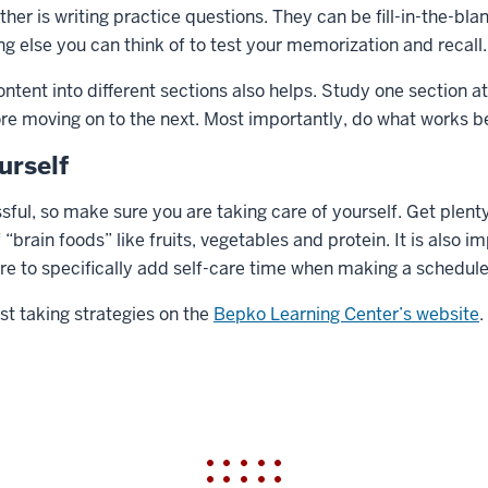
her is writing practice questions. They can be fill-in-the-bla
ng else you can think of to test your memorization and recall.
ent into different sections also helps. Study one section at
re moving on to the next. Most importantly, do what works be
urself
sful, so make sure you are taking care of yourself. Get plenty
“brain foods” like fruits, vegetables and protein. It is also i
ure to specifically add self-care time when making a schedule
st taking strategies on the
Bepko Learning Center’s website
.