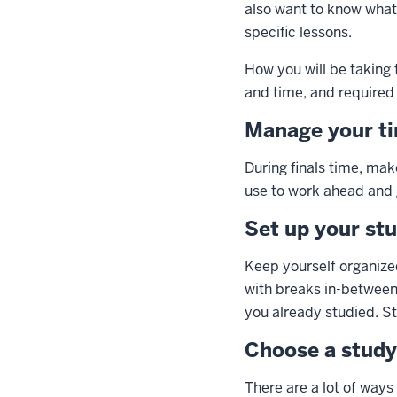
also want to know what 
specific lessons.
How you will be taking t
and time, and required 
Manage your t
During finals time, ma
use to work ahead and
Set up your st
Keep yourself organize
with breaks in-between.
you already studied. St
Choose a stud
There are a lot of ways