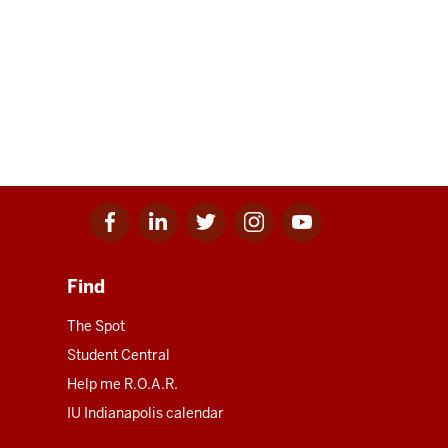
Facebook
Linkedin
Twitter
Instagram
Youtube
for
for
for
for
for
IU
IU
IU
IU
IU
Find
The Spot
Student Central
Help me R.O.A.R.
IU Indianapolis calendar