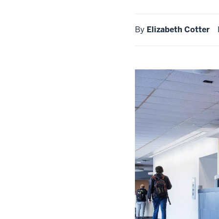
By
Elizabeth Cotter