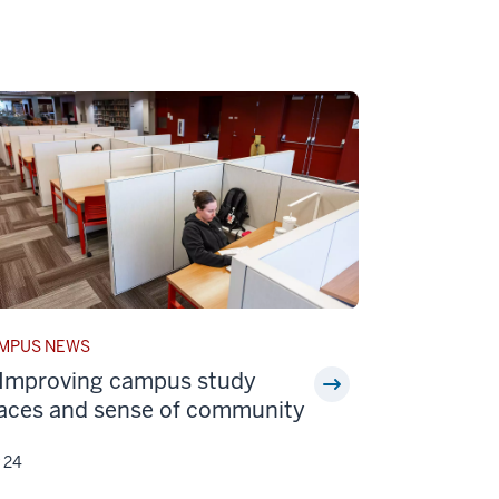
ORY
MPUS NEWS
EGORY:
Improving campus study
aces and sense of community
y 24