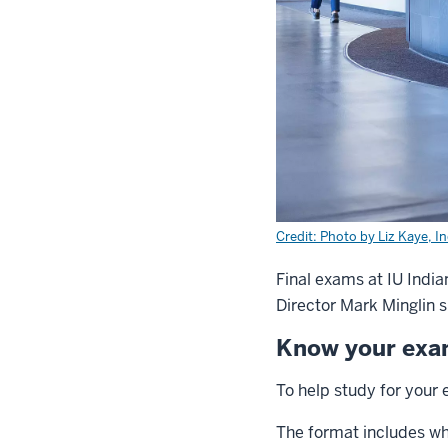
Credit: Photo by Liz Kaye, I
Final exams at IU India
Director Mark Minglin s
Know your ex
To help study for your 
The format includes wha