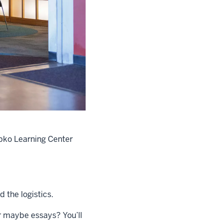
epko Learning Center
 the logistics.
or maybe essays? You’ll