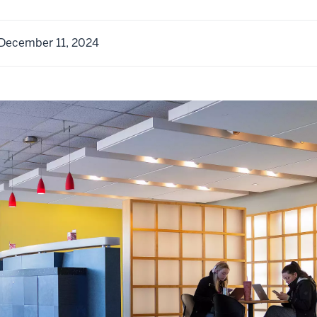
December 11, 2024