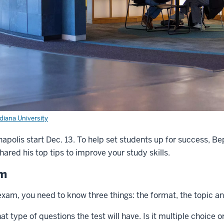
ndiana University
napolis start Dec. 13. To help set students up for success, B
hared his top tips to improve your study skills.
am
exam, you need to know three things: the format, the topic and
t type of questions the test will have. Is it multiple choice 