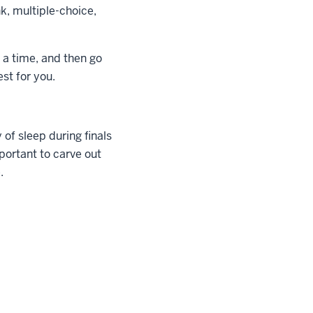
nk, multiple-choice,
 a time, and then go
st for you.
 of sleep during finals
mportant to carve out
.