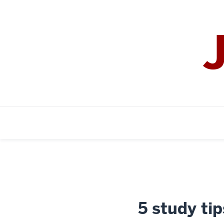
5 study tip