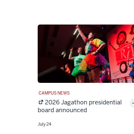
STORY
CAMPUS NEWS
CATEGORY:
2026 Jagathon presidential
board announced
July 24