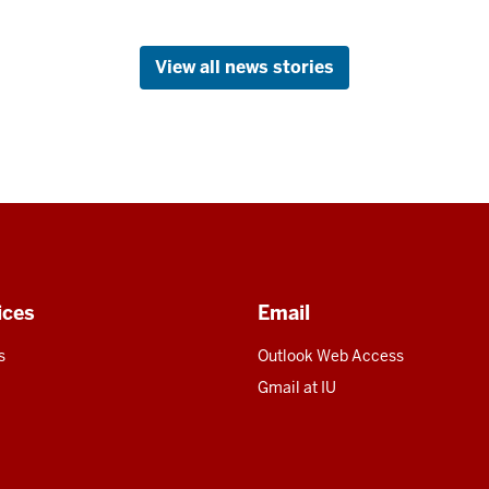
View all news stories
ices
Email
s
Outlook Web Access
U
Gmail at IU