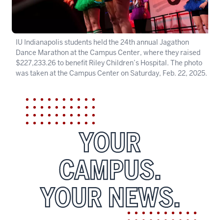
IU Indianapolis students held the 24th annual Jagathon
Dance Marathon at the Campus Center, where they raised
$227,233.26 to benefit Riley Children’s Hospital. The photo
was taken at the Campus Center on Saturday, Feb. 22, 2025.
YOUR
CAMPUS.
YOUR NEWS.