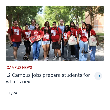
STORY
CAMPUS NEWS
CATEGORY:
Campus jobs prepare students for
what’s next
July 24