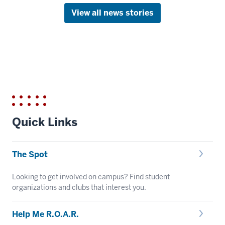
View all news stories
Quick Links
The Spot
Looking to get involved on campus? Find student
organizations and clubs that interest you.
Help Me R.O.A.R.