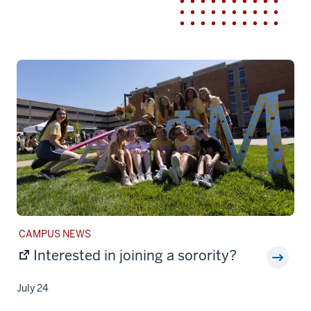
STORY
CAMPUS NEWS
CATEGORY:
Interested in joining a sorority?
July 24