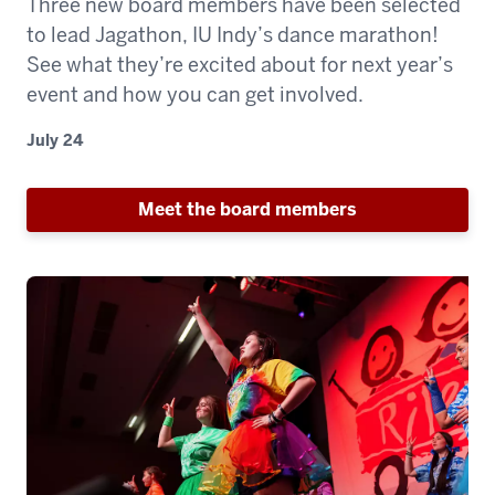
Three new board members have been selected
to lead Jagathon, IU Indy’s dance marathon!
See what they’re excited about for next year’s
event and how you can get involved.
July 24
Meet the board members