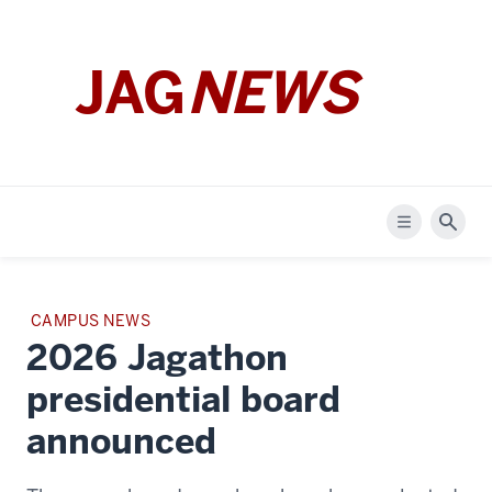
JAG
NEWS
Menu
Sear
STORY
CAMPUS NEWS
Featured
CATEGORY:
2026 Jagathon
article
presidential board
announced