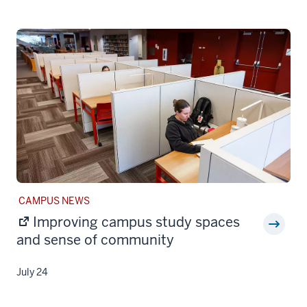
STORY
CAMPUS NEWS
CATEGORY:
Improving campus study spaces
and sense of community
July 24