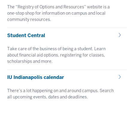
The “Registry of Options and Resources” website is a
one-stop shop for information on campus and local
community resources.
Student Central
Take care of the business of being a student. Learn
about financial aid options, registering for classes,
scholarships and more.
IU Indianapolis calendar
There’s a lot happening on and around campus. Search
all upcoming events, dates and deadlines.