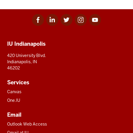
Facebook
Linkedin
Twitter
Instagram
Youtube
Social
for
for
for
for
for
media
IU
IU
IU
IU
IU
Additional
IU Indianapolis
resources
420 University Blvd.
Indianapolis, IN
46202
Services
Canvas
One.IU
Email
Outlook Web Access
Gmail at IU