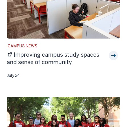
STORY
CAMPUS NEWS
CATEGORY:
Improving campus study spaces
and sense of community
July 24