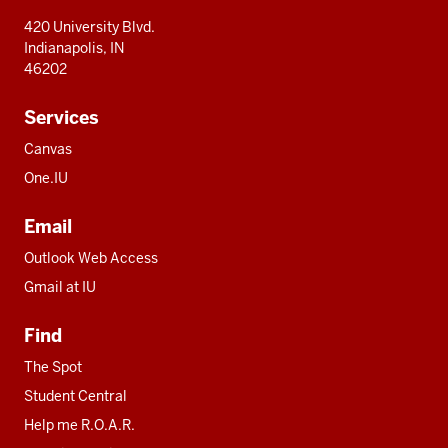
420 University Blvd.
Indianapolis, IN
46202
Services
Canvas
One.IU
Email
Outlook Web Access
Gmail at IU
Find
The Spot
Student Central
Help me R.O.A.R.