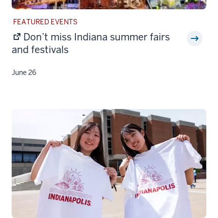
STORY
FEATURED EVENTS
CATEGORY:
Don’t miss Indiana summer fairs
and festivals
June 26