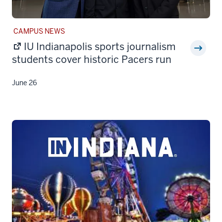
STORY
CAMPUS NEWS
CATEGORY:
IU Indianapolis sports journalism
students cover historic Pacers run
June 26