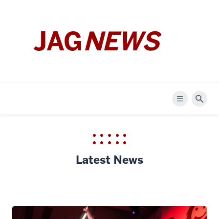
JAG
NEWS
Menu
Sear
Latest News