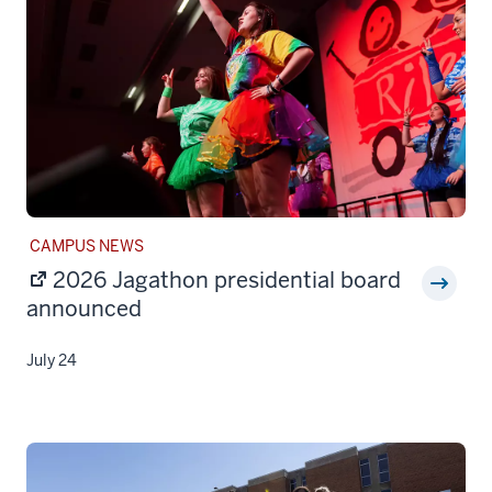
STORY
CAMPUS NEWS
CATEGORY:
2026 Jagathon presidential board
announced
July 24