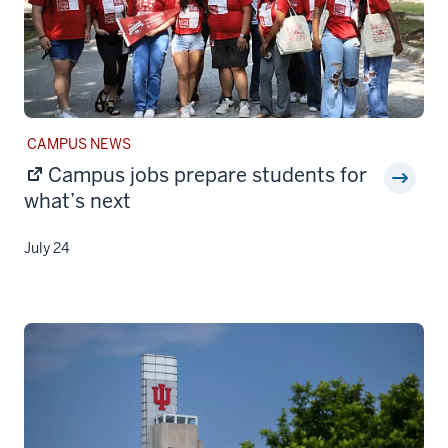
STORY
CAMPUS NEWS
CATEGORY:
Campus jobs prepare students for
what’s next
July 24