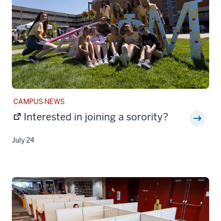
STORY
CAMPUS NEWS
CATEGORY:
Interested in joining a sorority?
July 24