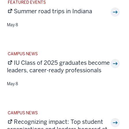
STORY
FEATURED EVENTS
CATEGORY:
Summer road trips in Indiana
May 8
STORY
CAMPUS NEWS
CATEGORY:
IU Class of 2025 graduates become
leaders, career-ready professionals
May 8
STORY
CAMPUS NEWS
CATEGORY:
Recognizing impact: Top student