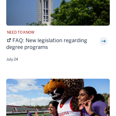
STORY
NEED TO KNOW
CATEGORY:
FAQ: New legislation regarding
degree programs
July 24