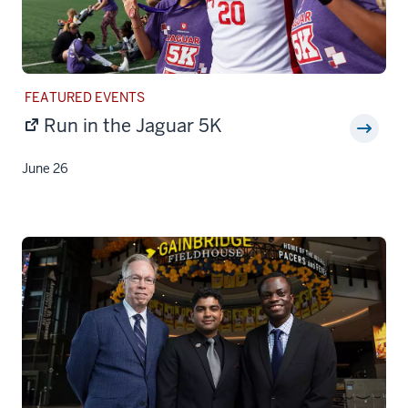
STORY
FEATURED EVENTS
CATEGORY:
Run in the Jaguar 5K
June 26