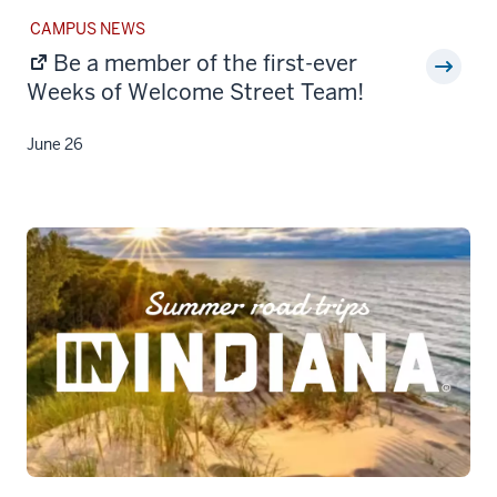
STORY
CAMPUS NEWS
CATEGORY:
Be a member of the first-ever
Weeks of Welcome Street Team!
June 26