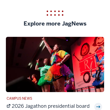
Explore more JagNews
STORY
CAMPUS NEWS
CATEGORY:
2026 Jagathon presidential board