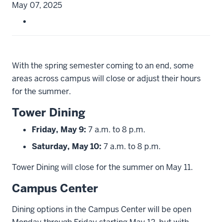
May 07, 2025
With the spring semester coming to an end, some
areas across campus will close or adjust their hours
for the summer.
Tower Dining
Friday, May 9:
7 a.m. to 8 p.m.
Saturday, May 10:
7 a.m. to 8 p.m.
Tower Dining will close for the summer on May 11.
Campus Center
Dining options in the Campus Center will be open