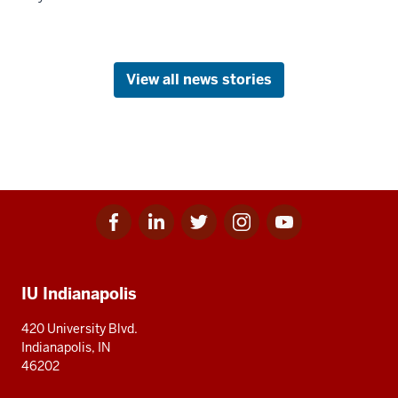
View all news stories
Facebook
Linkedin
Twitter
Instagram
Youtube
Social
for
for
for
for
for
media
IU
IU
IU
IU
IU
Additional
IU Indianapolis
resources
420 University Blvd.
Indianapolis, IN
46202