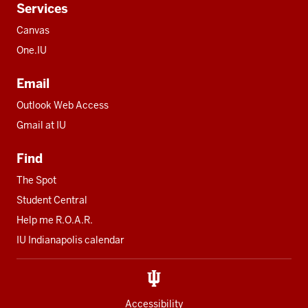
Services
Canvas
One.IU
Email
Outlook Web Access
Gmail at IU
Find
The Spot
Student Central
Help me R.O.A.R.
IU Indianapolis calendar
Accessibility