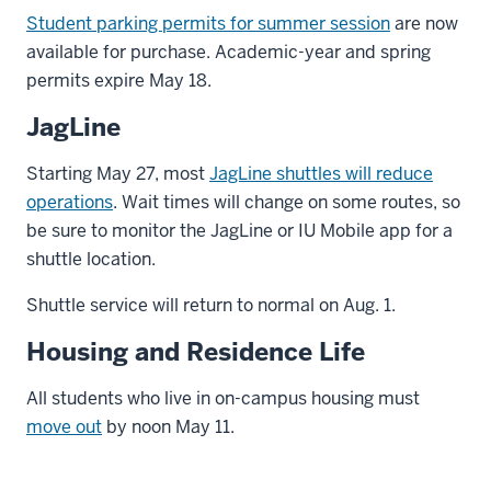
Student parking permits for summer session
are now
available for purchase. Academic-year and spring
permits expire May 18.
JagLine
Starting May 27, most
JagLine shuttles will reduce
operations
. Wait times will change on some routes, so
be sure to monitor the JagLine or IU Mobile app for a
shuttle location.
Shuttle service will return to normal on Aug. 1.
Housing and Residence Life
All students who live in on-campus housing must
move out
by noon May 11.