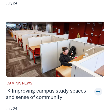
July 24
STORY
CAMPUS NEWS
CATEGORY:
Improving campus study spaces
and sense of community
July 24