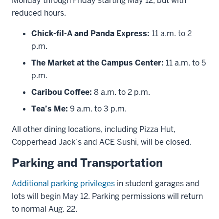
Monday through Friday starting May 12, but with
reduced hours.
Chick-fil-A and Panda Express:
11 a.m. to 2
p.m.
The Market at the Campus Center:
11 a.m. to 5
p.m.
Caribou Coffee:
8 a.m. to 2 p.m.
Tea’s Me:
9 a.m. to 3 p.m.
All other dining locations, including Pizza Hut,
Copperhead Jack’s and ACE Sushi, will be closed.
Parking and Transportation
Additional parking privileges
in student garages and
lots will begin May 12. Parking permissions will return
to normal Aug. 22.