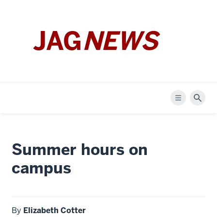
JAG
NEWS
Menu
Sear
Summer hours on
campus
By
Elizabeth Cotter