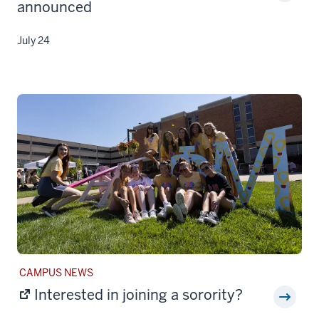
announced
July 24
STORY
CAMPUS NEWS
CATEGORY:
Interested in joining a sorority?