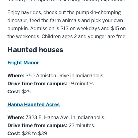
Enjoy hayrides, check out the pumpkin-chomping
dinosaur, feed the farm animals and pick your own
pumpkin. Admission is $13 on weekdays and $15 on
the weekends. Children ages 2 and younger are free.
Haunted houses
Fright Manor
Where:
350 Anniston Drive in Indianapolis.
Drive time from campus:
19 minutes.
Cost:
$25
Hanna Haunted Acres
Where:
7323 E. Hanna Ave. in Indianapolis.
Drive time from campus:
22 minutes.
Cost:
$28 to $39