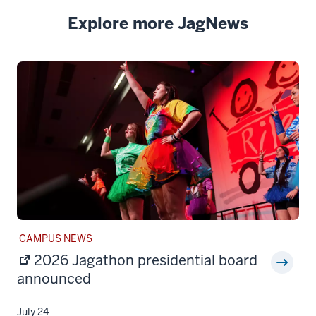
Explore more JagNews
STORY
CAMPUS NEWS
CATEGORY:
2026 Jagathon presidential board
announced
July 24