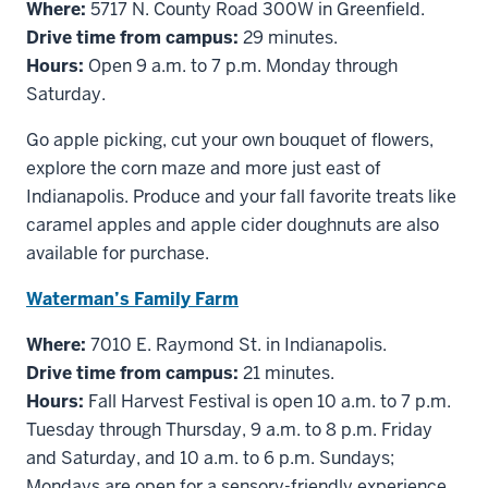
Where:
5717 N. County Road 300W in Greenfield.
Drive time from campus:
29 minutes.
Hours:
Open 9 a.m. to 7 p.m. Monday through
Saturday.
Go apple picking, cut your own bouquet of flowers,
explore the corn maze and more just east of
Indianapolis. Produce and your fall favorite treats like
caramel apples and apple cider doughnuts are also
available for purchase.
Waterman’s Family Farm
Where:
7010 E. Raymond St. in Indianapolis.
Drive time from campus:
21 minutes.
Hours:
Fall Harvest Festival is open 10 a.m. to 7 p.m.
Tuesday through Thursday, 9 a.m. to 8 p.m. Friday
and Saturday, and 10 a.m. to 6 p.m. Sundays;
Mondays are open for a sensory-friendly experience.