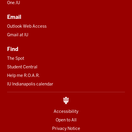
One.IU
Email
Outlook Web Access
Gmail at IU
Find
The Spot
Student Central
Help me R.O.A.R.
IU Indianapolis calendar
Accessibility
Open to All
Privacy Notice