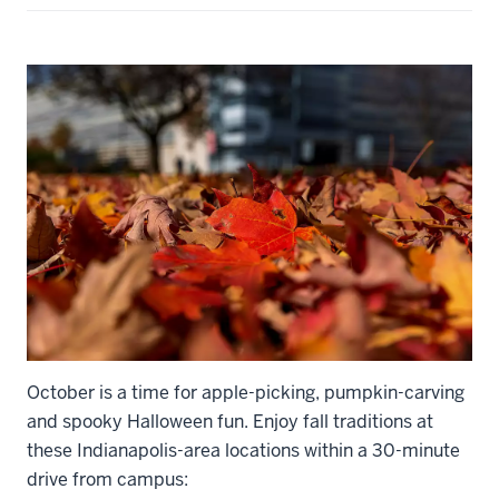
October is a time for apple-picking, pumpkin-carving
and spooky Halloween fun. Enjoy fall traditions at
these Indianapolis-area locations within a 30-minute
drive from campus: