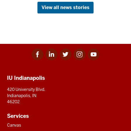
View all news stories
Facebook
Linkedin
Twitter
Instagram
Youtube
Social
for
for
for
for
for
media
IU
IU
IU
IU
IU
Additional
IU Indianapolis
resources
420 University Blvd.
Indianapolis, IN
46202
Services
Canvas