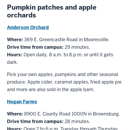
Pumpkin patches and apple
orchards
Anderson Orchard
Where:
369 E. Greencastle Road in Mooresville.
Drive time from campus:
29 minutes.
Hours:
Open daily, 8 a.m. to 8 p.m. or until it gets
dark.
Pick your own apples, pumpkins and other seasonal
produce. Apple cider, caramel apples, fried apple pie
and more are also sold in the apple barn.
Hogan Farms
Where:
8900 E. County Road 1000N in Brownsburg.
Drive time from campus:
28 minutes.
Hours:
Open 2 to 6 p.m. Tuesday through Thursday,