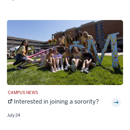
STORY
CAMPUS NEWS
CATEGORY:
Interested in joining a sorority?
July 24