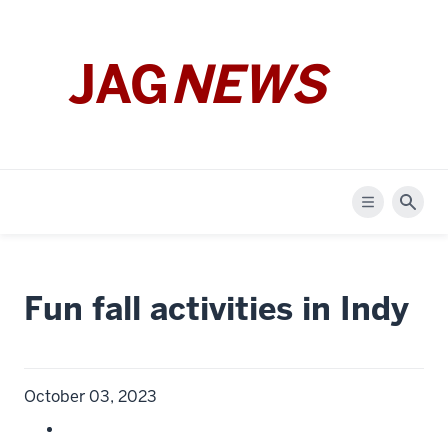
JAG
NEWS
Menu
Sear
Fun fall activities in Indy
October 03, 2023