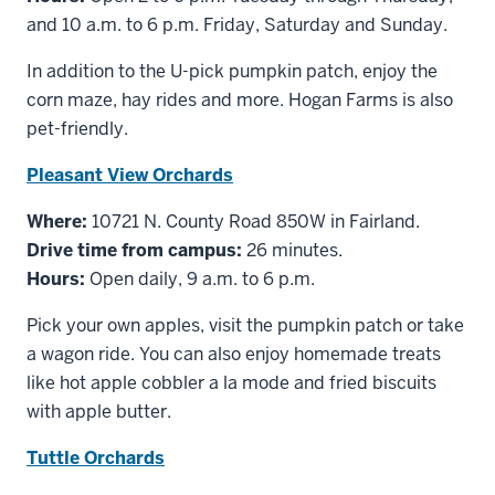
and 10 a.m. to 6 p.m. Friday, Saturday and Sunday.
In addition to the U-pick pumpkin patch, enjoy the
corn maze, hay rides and more. Hogan Farms is also
pet-friendly.
Pleasant View Orchards
Where:
10721 N. County Road 850W in Fairland.
Drive time from campus:
26 minutes.
Hours:
Open daily, 9 a.m. to 6 p.m.
Pick your own apples, visit the pumpkin patch or take
a wagon ride. You can also enjoy homemade treats
like hot apple cobbler a la mode and fried biscuits
with apple butter.
Tuttle Orchards