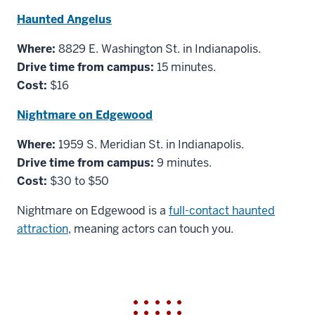
Haunted Angelus
Where:
8829 E. Washington St. in Indianapolis.
Drive time from campus:
15 minutes.
Cost:
$16
Nightmare on Edgewood
Where:
1959 S. Meridian St. in Indianapolis.
Drive time from campus:
9 minutes.
Cost:
$30 to $50
Nightmare on Edgewood is a
full-contact haunted
attraction
, meaning actors can touch you.