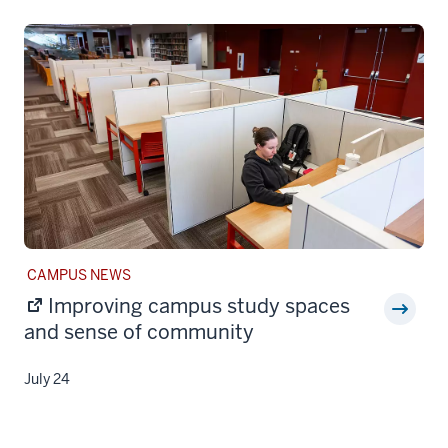
STORY
CAMPUS NEWS
CATEGORY:
Improving campus study spaces
and sense of community
July 24