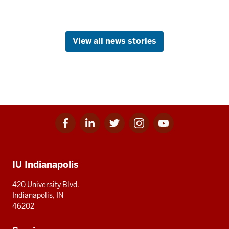
View all news stories
Facebook
Linkedin
Twitter
Instagram
Youtube
Social
for
for
for
for
for
media
IU
IU
IU
IU
IU
Additional
IU Indianapolis
resources
420 University Blvd.
Indianapolis, IN
46202