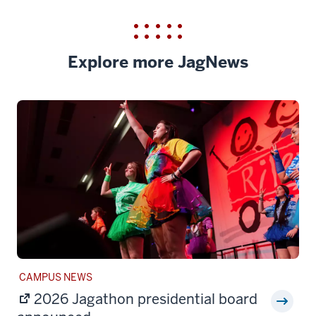
Explore more JagNews
STORY
CAMPUS NEWS
CATEGORY:
2026 Jagathon presidential board