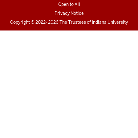
Open to All
Privacy Notice
Copyright
© 2022- 2026 The Trustees of
Indiana University