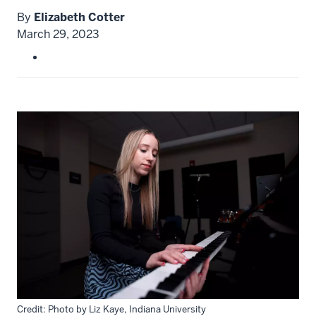
By
Elizabeth Cotter
March 29, 2023
Credit: Photo by Liz Kaye, Indiana University