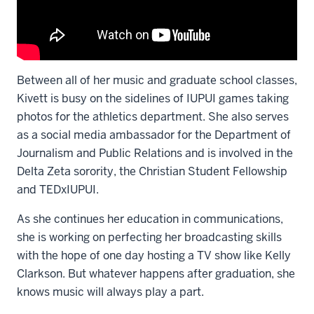
Between all of her music and graduate school classes,
Kivett is busy on the sidelines of IUPUI games taking
photos for the athletics department. She also serves
as a social media ambassador for the Department of
Journalism and Public Relations and is involved in the
Delta Zeta sorority, the Christian Student Fellowship
and TEDxIUPUI.
As she continues her education in communications,
she is working on perfecting her broadcasting skills
with the hope of one day hosting a TV show like Kelly
Clarkson. But whatever happens after graduation, she
knows music will always play a part.