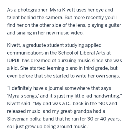
As a photographer, Myra Kivett uses her eye and
talent behind the camera. But more recently you’ll
find her on the other side of the lens, playing a guitar
and singing in her new music video.
Kivett, a graduate student studying applied
communications in the School of Liberal Arts at
IUPUI, has dreamed of pursuing music since she was
a kid. She started learning piano in third grade, but
even before that she started to write her own songs.
“I definitely have a journal somewhere that says
‘Myra’s songs,’ and it’s just my little kid handwriting,”
Kivett said. “My dad was a DJ back in the ’90s and
released music, and my great-grandpa had a
Slovenian polka band that he ran for 30 or 40 years,
so I just grew up being around music.”