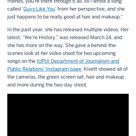
friends, you’re there through it all, so I wrote a song
called ‘
Guys Like You
’ from her perspective, and she
just happens to be really good at hair and makeup.”
In the past year, she has released multiple videos. Her
latest, “We’re History,” was released March 24, and
she has more on the way. She gave a behind-the-
scenes look at her video shoot for two upcoming
songs on the
IUPUI Department of Journalism and
Public Relations’ Instagram page
. Kivett showed all of
the cameras, the green screen set, hair and makeup
and more during the two-day shoot.