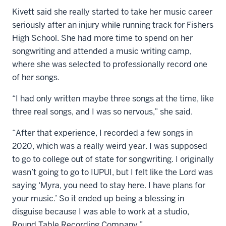
Kivett said she really started to take her music career
seriously after an injury while running track for Fishers
High School. She had more time to spend on her
songwriting and attended a music writing camp,
where she was selected to professionally record one
of her songs.
“I had only written maybe three songs at the time, like
three real songs, and I was so nervous,” she said.
“After that experience, I recorded a few songs in
2020, which was a really weird year. I was supposed
to go to college out of state for songwriting. I originally
wasn’t going to go to IUPUI, but I felt like the Lord was
saying ‘Myra, you need to stay here. I have plans for
your music.’ So it ended up being a blessing in
disguise because I was able to work at a studio,
Round Table Recording Company.”