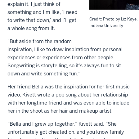
explain it. I just think of
something and I’m like, ‘I need
Credit: Photo by Liz Kaye,
to write that down,’ and I’ll get
Indiana University
a whole song from it.
“But aside from the random
inspiration, I like to draw inspiration from personal
experiences or experiences from other people.
Songwriting is storytelling, so it’s always fun to sit
down and write something fun.”
Her friend Bella was the inspiration for her first music
video. Kivett wrote a pop song about her relationship
with her longtime friend and was even able to include
her in the shoot as her hair and makeup artist.
“Bella and I grew up together,” Kivett said. “She
unfortunately got cheated on, and you know family