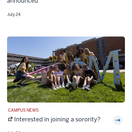
announced
July 24
STORY
CAMPUS NEWS
CATEGORY:
Interested in joining a sorority?