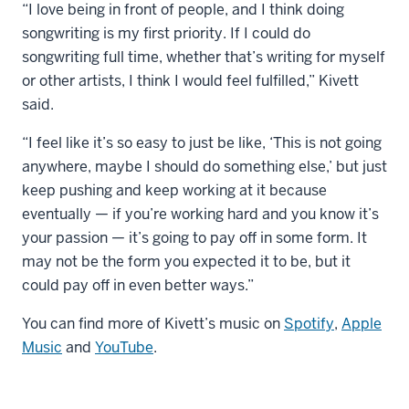
“I love being in front of people, and I think doing
songwriting is my first priority. If I could do
songwriting full time, whether that’s writing for myself
or other artists, I think I would feel fulfilled,” Kivett
said.
“I feel like it’s so easy to just be like, ‘This is not going
anywhere, maybe I should do something else,’ but just
keep pushing and keep working at it because
eventually — if you’re working hard and you know it’s
your passion — it’s going to pay off in some form. It
may not be the form you expected it to be, but it
could pay off in even better ways.”
You can find more of Kivett’s music on
Spotify
,
Apple
Music
and
YouTube
.