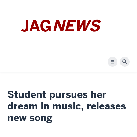
JAG
NEWS
Menu
Sear
Student pursues her
dream in music, releases
new song