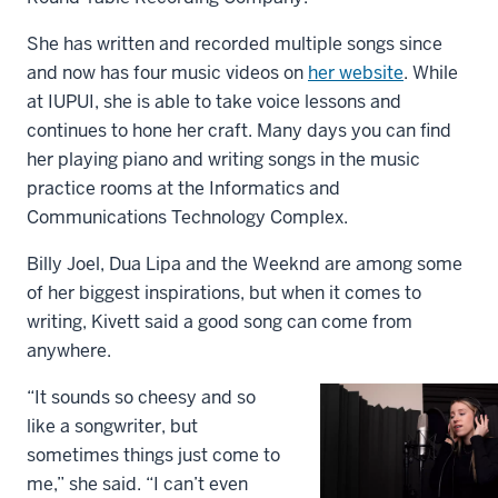
She has written and recorded multiple songs since
and now has four music videos on
her website
. While
at IUPUI, she is able to take voice lessons and
continues to hone her craft. Many days you can find
her playing piano and writing songs in the music
practice rooms at the Informatics and
Communications Technology Complex.
Billy Joel, Dua Lipa and the Weeknd are among some
of her biggest inspirations, but when it comes to
writing, Kivett said a good song can come from
anywhere.
“It sounds so cheesy and so
like a songwriter, but
sometimes things just come to
me,” she said. “I can’t even