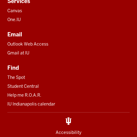
Services
Canvas
One.IU
Email
Outlook Web Access
Gmail at IU
Find
The Spot
Student Central
Help me R.O.A.R.
IU Indianapolis calendar
Accessibility