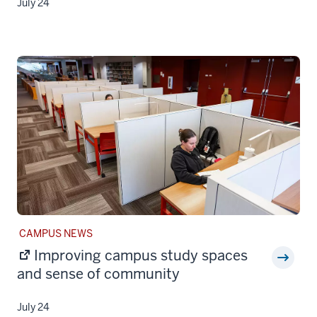
July 24
STORY
CAMPUS NEWS
CATEGORY:
Improving campus study spaces
and sense of community
July 24