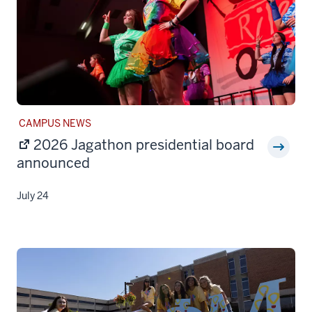
STORY
CAMPUS NEWS
CATEGORY:
2026 Jagathon presidential board
announced
July 24