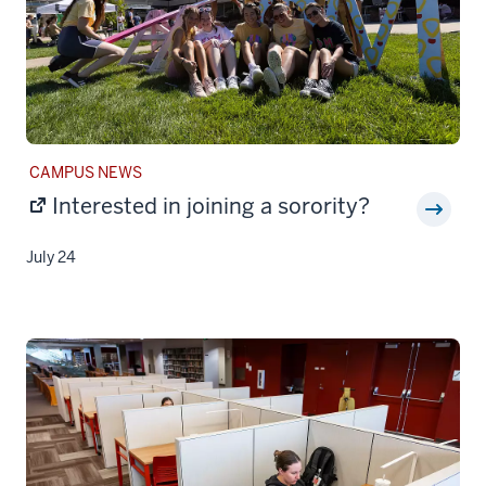
STORY
CAMPUS NEWS
CATEGORY:
Interested in joining a sorority?
July 24