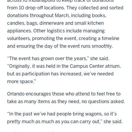
across IU Indianapolis to keep track of donations
from 10 drop-off locations. They collected and sorted
donations throughout March, including books,
candles, bags, dinnerware and small kitchen
appliances. Other logistics include managing
volunteers, promoting the event, creating a timeline
and ensuring the day of the event runs smoothly.
“The event has grown over the years,” she said.
“Originally, it was held in the Campus Center atrium,
but as participation has increased, we’ve needed
more space.”
Orlando encourages those who attend to feel free to
take as many items as they need, no questions asked.
“In the past we’ve had people bring wagons, so it’s
pretty much as much as you can carry out,” she said.