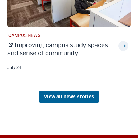
STORY
CAMPUS NEWS
CATEGORY:
Improving campus study spaces
and sense of community
July 24
View all news stories