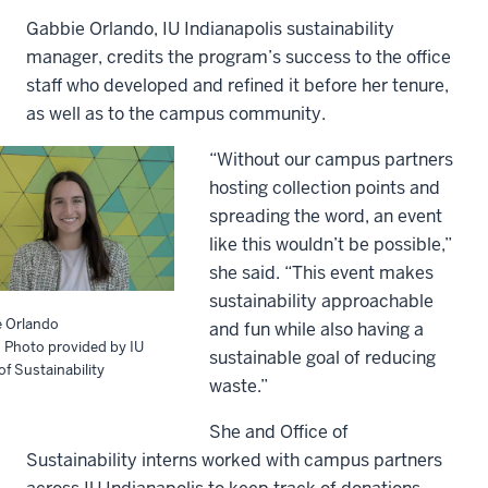
Gabbie Orlando, IU Indianapolis sustainability
manager, credits the program’s success to the office
staff who developed and refined it before her tenure,
as well as to the campus community.
“Without our campus partners
hosting collection points and
spreading the word, an event
like this wouldn’t be possible,”
she said. “This event makes
sustainability approachable
e Orlando
and fun while also having a
: Photo provided by IU
sustainable goal of reducing
of Sustainability
waste.”
She and Office of
Sustainability interns worked with campus partners