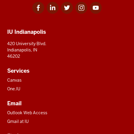
Facebook
Linkedin
Twitter
Instagram
Youtube
Social
for
for
for
for
for
media
IU
IU
IU
IU
IU
Additional
IU Indianapolis
resources
420 University Blvd.
Indianapolis, IN
46202
Services
Canvas
One.IU
Email
Outlook Web Access
Gmail at IU