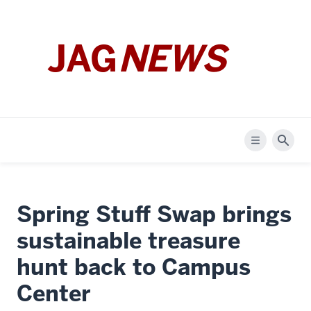
JAG
NEWS
Menu
Sear
Spring Stuff Swap brings
sustainable treasure
hunt back to Campus
Center