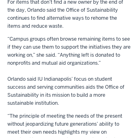
For items that don’t find a new owner by the end of
the day, Orlando said the Office of Sustainability
continues to find alternative ways to rehome the
items and reduce waste.
“Campus groups often browse remaining items to see
if they can use them to support the initiatives they are
working on,” she said. “Anything left is donated to
nonprofits and mutual aid organizations.”
Orlando said IU Indianapolis’ focus on student
success and serving communities aids the Office of
Sustainability in its mission to build a more
sustainable institution.
“The principle of meeting the needs of the present
without jeopardizing future generations’ ability to
meet their own needs highlights my view on