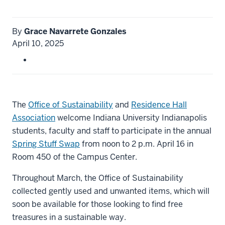
By
Grace Navarrete Gonzales
April 10, 2025
The
Office of Sustainability
and
Residence Hall
Association
welcome Indiana University Indianapolis
students, faculty and staff to participate in the annual
Spring Stuff Swap
from noon to 2 p.m. April 16 in
Room 450 of the Campus Center.
Throughout March, the Office of Sustainability
collected gently used and unwanted items, which will
soon be available for those looking to find free
treasures in a sustainable way.