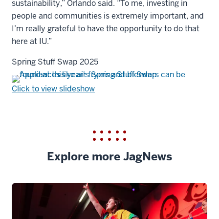
sustainability,” Orlando said. “To me, investing in
people and communities is extremely important, and
I’m really grateful to have the opportunity to do that
here at IU.”
Spring Stuff Swap 2025
Click to view slideshow
Explore more JagNews